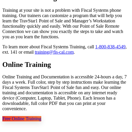
Training at your site is not a problem with Fiscal Systems phone
training. Our trainers can customize a program that will help you
learn the TravStar1 Point of Sale and Manager’s Workstation
functionality quickly and easily. With our Point of Sale Remote
Connection we can show you exactly the steps to take and watch
you as you learn the functions.
To learn more about Fiscal Systems Training, call
1-800-838-4549
,
ext. 141 or email
training@fis-cal.com
.
Online Training
Online Training and Documentation is accessible 24-hours a day, 7
days a week. Full color, step by step instructions make learning the
Fiscal Systems TravStar1 Point of Sale fun and easy. Our online
training and documentation is accessible on any internet ready
device (Computer, Laptop, Tablet, Phone). Each lesson has a
downloadable, full color PDF that you can print at your
convenience.
Free Online Training