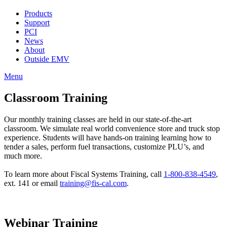
Products
Support
PCI
News
About
Outside EMV
Menu
Classroom Training
Our monthly training classes are held in our state-of-the-art
classroom. We simulate real world convenience store and truck stop
experience. Students will have hands-on training learning how to
tender a sales, perform fuel transactions, customize PLU’s, and
much more.
To learn more about Fiscal Systems Training, call
1-800-838-4549
,
ext. 141 or email
training@fis-cal.com
.
Webinar Training