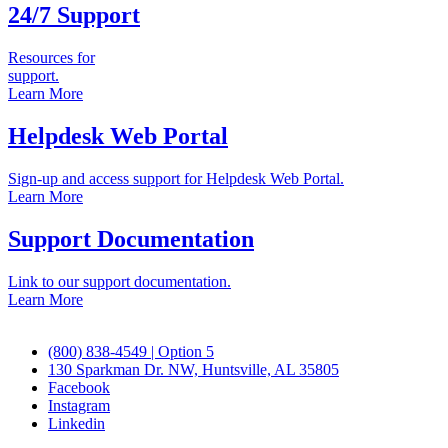
24/7 Support
Resources for
support.
Learn More
Helpdesk Web Portal
Sign-up and access support for Helpdesk Web Portal.
Learn More
Support Documentation
Link to our support documentation.
Learn More
(800) 838-4549 | Option 5
130 Sparkman Dr. NW, Huntsville, AL 35805
Facebook
Instagram
Linkedin