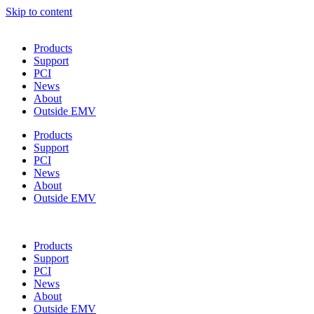
Skip to content
Products
Support
PCI
News
About
Outside EMV
Products
Support
PCI
News
About
Outside EMV
Products
Support
PCI
News
About
Outside EMV