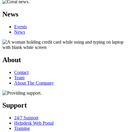
News
Events
News
About
Contact
Team
About The Company
Support
24/7 Support
Helpdesk Web Portal
Training