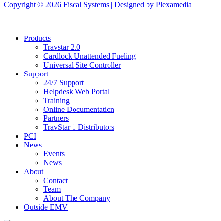
Copyright © 2026 Fiscal Systems | Designed by
Plexamedia
Products
Travstar 2.0
Cardlock Unattended Fueling
Universal Site Controller
Support
24/7 Support
Helpdesk Web Portal
Training
Online Documentation
Partners
TravStar 1 Distributors
PCI
News
Events
News
About
Contact
Team
About The Company
Outside EMV